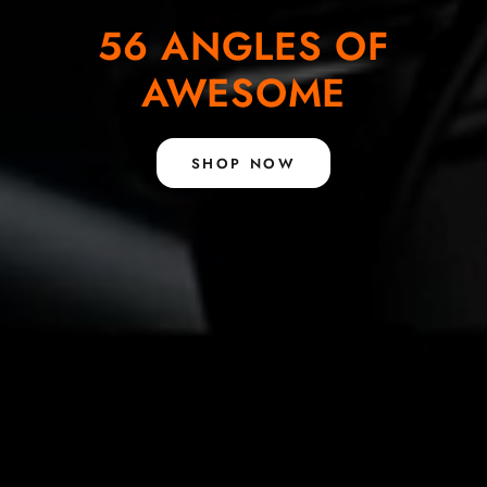
56 ANGLES OF
AWESOME
SHOP NOW