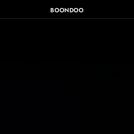
SKIP TO
CONTENT
BOONDOO