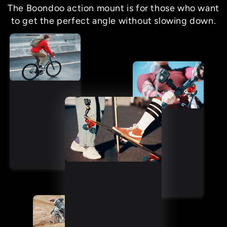
The Boondoo action mount is for those who want
to get the perfect angle without slowing down.