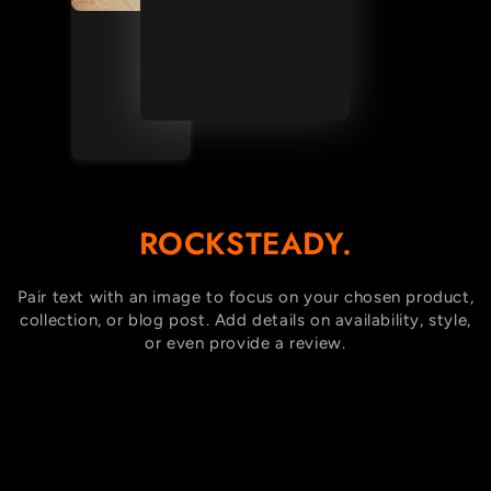
ROCKSTEADY.
Pair text with an image to focus on your chosen product,
collection, or blog post. Add details on availability, style,
or even provide a review.